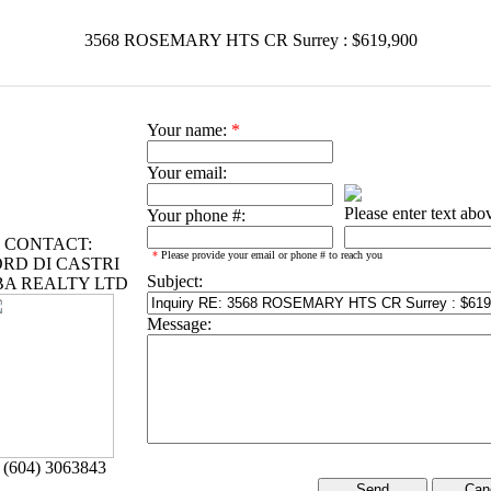
3568 ROSEMARY HTS CR Surrey : $619,900
Your name:
*
Your email:
Please enter text abo
Your phone #:
CONTACT:
*
Please provide your email or phone # to reach you
RD DI CASTRI
Subject:
BA REALTY LTD
Message:
 (604) 3063843
Can