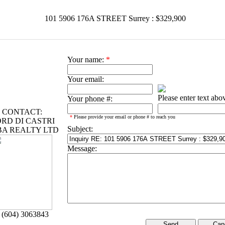
101 5906 176A STREET Surrey : $329,900
Your name:
*
Your email:
Please enter text abo
Your phone #:
CONTACT:
*
Please provide your email or phone # to reach you
RD DI CASTRI
Subject:
BA REALTY LTD
Message:
 (604) 3063843
Can