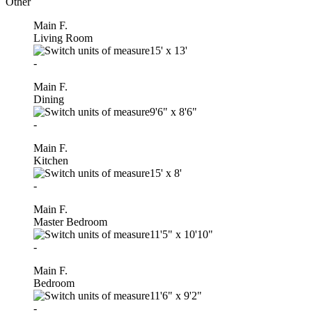
Other
Main F.
Living Room
15'
x
13'
-
Main F.
Dining
9'6"
x
8'6"
-
Main F.
Kitchen
15'
x
8'
-
Main F.
Master Bedroom
11'5"
x
10'10"
-
Main F.
Bedroom
11'6"
x
9'2"
-