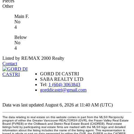
Pieces
Other
Main F.
No
4
Below
No
4
Listed by RE/MAX 2000 Realty
Contact
GORD DI CASTRI
SABA REALTY LTD
Tel:
1 (604) 3063843
gorddicastri@gmail.com
Data was last updated August 6, 2026 at 11:40 AM (UTC)
The data relating to real estate on this website comes in part from the MLS® Reciprocity
program of either the Greater Vancouver REALTORS® (GVR), the Fraser Valley Real Estate
Board (FVREB) or the Chilliwack and District Real Estate Board (CADREB). Real estate
listings held by participating real estate firms are marked with the MLS® logo and detailed
information about the listing includes the name of the listing agent. This representation is
based in whole or part on data generated by either the GVR, the FVREB or the CADREB