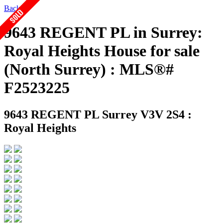
Back
9643 REGENT PL in Surrey:
Royal Heights House for sale
(North Surrey) : MLS®#
F2523225
9643 REGENT PL
Surrey V3V 2S4 :
Royal Heights