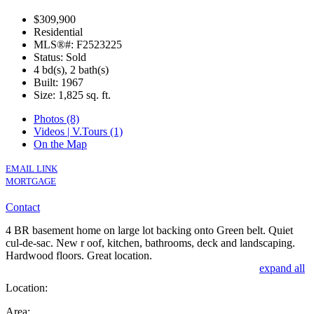
$309,900
Residential
MLS®#: F2523225
Status: Sold
4 bd(s), 2 bath(s)
Built: 1967
Size:
1,825 sq. ft.
Photos (8)
Videos | V.Tours (1)
On the Map
EMAIL LINK
MORTGAGE
Contact
4 BR basement home on large lot backing onto Green belt. Quiet
cul-de-sac. New r oof, kitchen, bathrooms, deck and landscaping.
Hardwood floors. Great location.
expand all
Location:
Area: