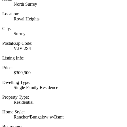
North Surrey
Location:
Royal Heights
City:
Surrey
Postal/Zip Code:
V3V 2S4
Listing Info:
Price:
$309,900
Dwelling Type:
Single Family Residence
Property Type:
Residential
Home Style:
Rancher/Bungalow w/Bsmt.
Bedrooms: