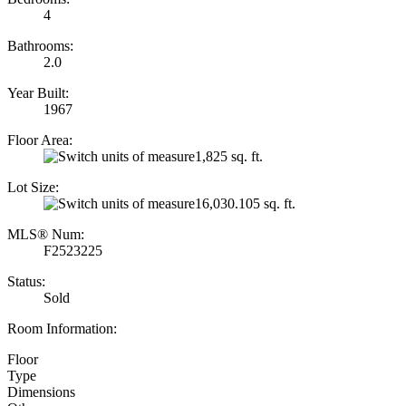
4
Bathrooms:
2.0
Year Built:
1967
Floor Area:
1,825 sq. ft.
Lot Size:
16,030.105 sq. ft.
MLS® Num:
F2523225
Status:
Sold
Room Information:
Floor
Type
Dimensions