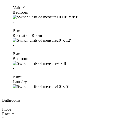
Main F.
Bedroom
10'10"
x
8'9"
-
Bsmt
Recreation Room
20'
x
12'
-
Bsmt
Bedroom
9'
x
8'
-
Bsmt
Laundry
10'
x
5'
-
Bathrooms:
Floor
Ensuite